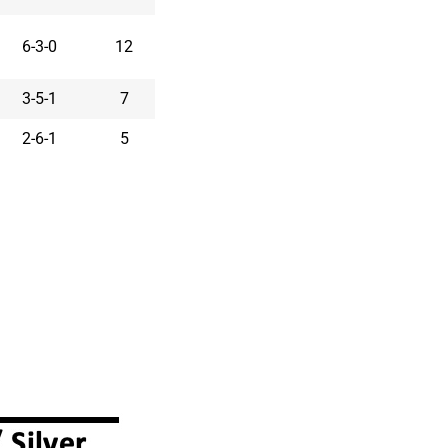
6-3-0
12
3-5-1
7
2-6-1
5