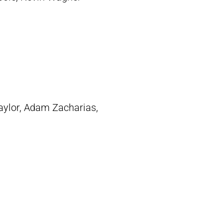
aylor,
Adam Zacharias
,