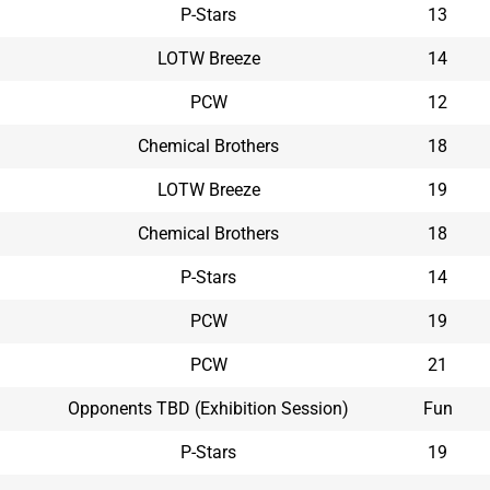
P-Stars
13
LOTW Breeze
14
PCW
12
Chemical Brothers
18
LOTW Breeze
19
Chemical Brothers
18
P-Stars
14
PCW
19
PCW
21
Opponents TBD (Exhibition Session)
Fun
P-Stars
19