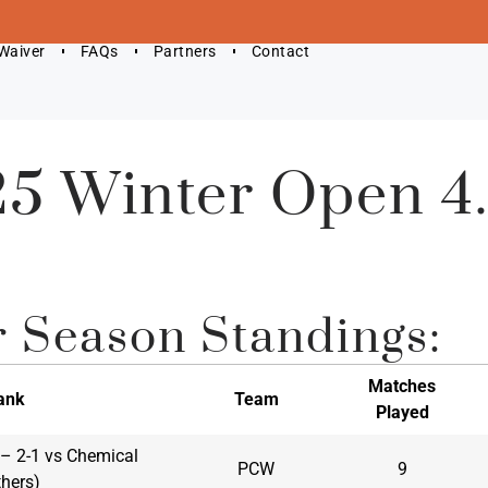
 Waiver
FAQs
Partners
Contact
5 Winter Open 4
r Season Standings:
Matches
ank
Team
Played
1 – 2-1 vs Chemical
PCW
9
thers)