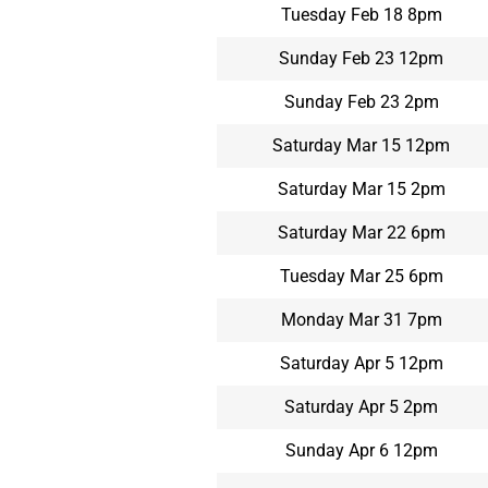
Tuesday Feb 18 8pm
Sunday Feb 23 12pm
Sunday Feb 23 2pm
Saturday Mar 15 12pm
Saturday Mar 15 2pm
Saturday Mar 22 6pm
Tuesday Mar 25 6pm
Monday Mar 31 7pm
Saturday Apr 5 12pm
Saturday Apr 5 2pm
Sunday Apr 6 12pm