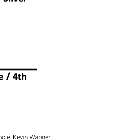
oole, Kevin Wagner