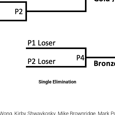
Single Elimination
Wong, Kirby Shwaykosky, Mike Brownridge, Mark P