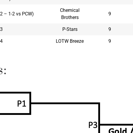
Chemical
 #2 – 1-2 vs PCW)
9
Brothers
3
P-Stars
9
4
LOTW Breeze
9
s: