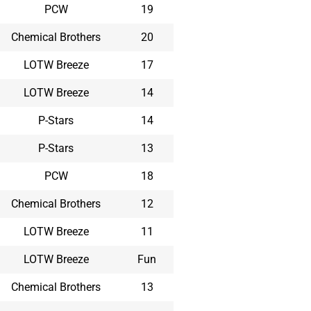
PCW
19
Chemical Brothers
20
LOTW Breeze
17
LOTW Breeze
14
P-Stars
14
P-Stars
13
PCW
18
Chemical Brothers
12
LOTW Breeze
11
LOTW Breeze
Fun
Chemical Brothers
13