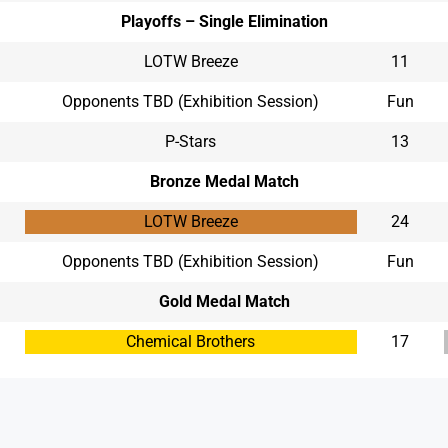
Playoffs – Single Elimination
LOTW Breeze
11
Opponents TBD (Exhibition Session)
Fun
P-Stars
13
Bronze Medal Match
LOTW Breeze
24
Opponents TBD (Exhibition Session)
Fun
Gold Medal Match
Chemical Brothers
17