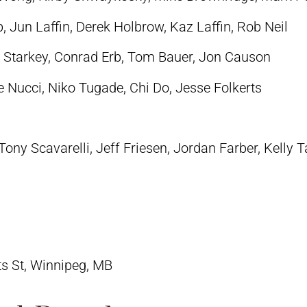
 Jun Laffin, Derek Holbrow, Kaz Laffin, Rob Neil
 Starkey, Conrad Erb, Tom Bauer, Jon Causon
e Nucci, Niko Tugade, Chi Do, Jesse Folkerts
ony Scavarelli, Jeff Friesen, Jordan Farber,
Kelly T
ts St, Winnipeg, MB