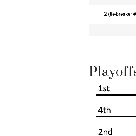
2 (tie-breaker
Playoff