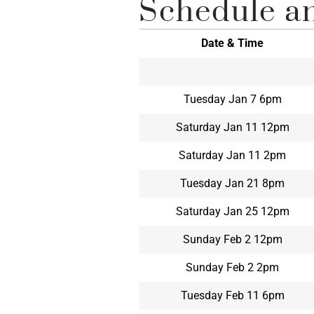
Schedule an
Date & Time
Tuesday Jan 7 6pm
Saturday Jan 11 12pm
Saturday Jan 11 2pm
Tuesday Jan 21 8pm
Saturday Jan 25 12pm
Sunday Feb 2 12pm
Sunday Feb 2 2pm
Tuesday Feb 11 6pm