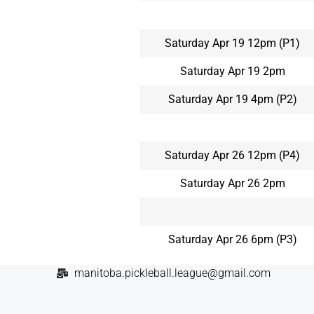
Saturday Apr 19 12pm (P1)
Saturday Apr 19 2pm
Saturday Apr 19 4pm (P2)
Saturday Apr 26 12pm (P4)
Saturday Apr 26 2pm
Saturday Apr 26 6pm (P3)
manitoba.pickleball.league@gmail.com