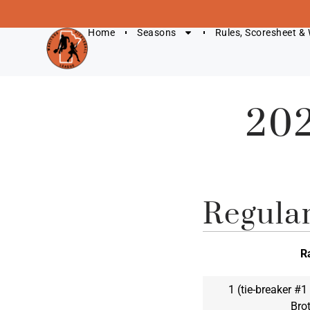
Home
Seasons
Rules, Scoresheet &
202
Regula
R
1 (tie-breaker #
Bro