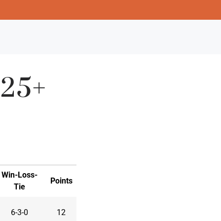
.25+
Win-Loss-
Points
Tie
6-3-0
12