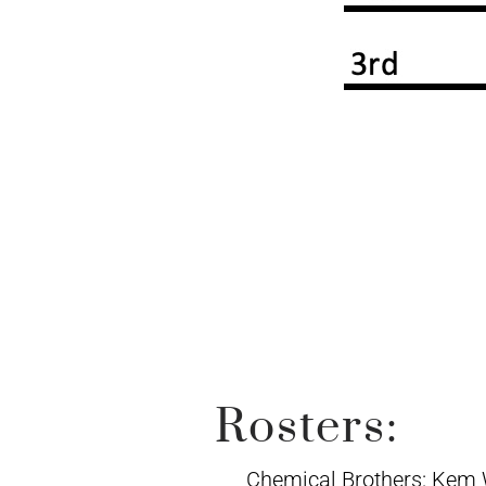
Rosters:
Chemical Brothers: Kem 