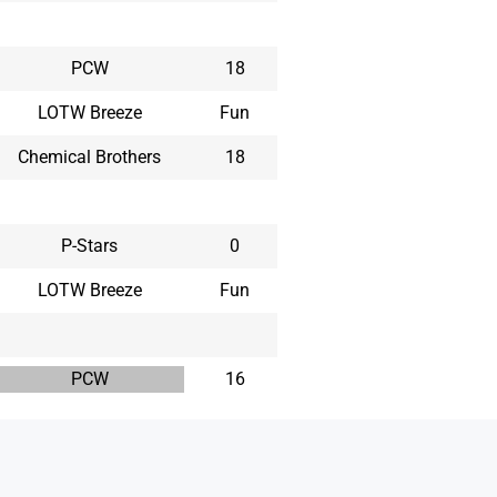
PCW
18
LOTW Breeze
Fun
Chemical Brothers
18
P-Stars
0
LOTW Breeze
Fun
PCW
16