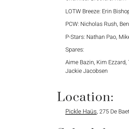
LOTW Breeze: Erin Bishop,
PCW: Nicholas Rush, Ben
P-Stars: Nathan Pao, Mik
Spares:
Aime Bazin, Kim Ezzard, T
Jackie Jacobsen
Location:
Pickle Haüs
, 275 De Bae