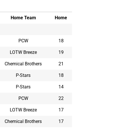
Home Team
Home
PCW
18
LOTW Breeze
19
Chemical Brothers
21
P-Stars
18
P-Stars
14
PCW
22
LOTW Breeze
17
Chemical Brothers
17