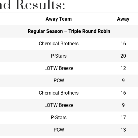
d Results:
Away Team
Away
Regular Season – Triple Round Robin
Chemical Brothers
16
P-Stars
20
LOTW Breeze
12
PCW
9
Chemical Brothers
16
LOTW Breeze
9
P-Stars
17
PCW
13