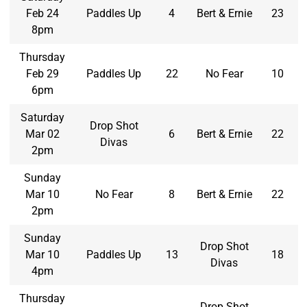
Feb 24
Paddles Up
4
Bert & Ernie
23
8pm
Thursday
Feb 29
Paddles Up
22
No Fear
10
6pm
Saturday
Drop Shot
Mar 02
6
Bert & Ernie
22
Divas
2pm
Sunday
Mar 10
No Fear
8
Bert & Ernie
22
2pm
Sunday
Drop Shot
Mar 10
Paddles Up
13
18
Divas
4pm
Thursday
Drop Shot