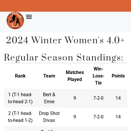
2024 Winter Women's 4.0+
Regular Season Standings:
Win-
Matches
Rank
Team
Loss-
Points
Played
Tie
1 (T-1 head-
Bert &
9
7-2-0
14
to-head 2-1)
Ernie
2 (T-1 head-
Drop Shot
9
7-2-0
14
to-head 1-2)
Divas