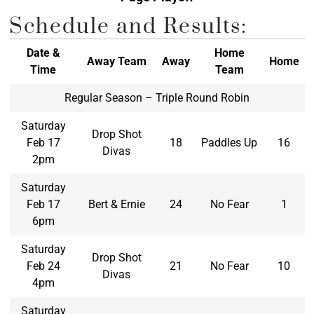
Schedule and Results:
Date &
Home
Away Team
Away
Home
Time
Team
Regular Season – Triple Round Robin
Saturday
Drop Shot
Feb 17
18
Paddles Up
16
Divas
2pm
Saturday
Feb 17
Bert & Ernie
24
No Fear
1
6pm
Saturday
Drop Shot
Feb 24
21
No Fear
10
Divas
4pm
Saturday