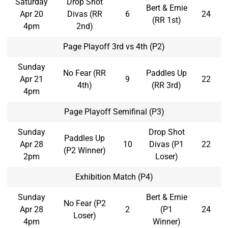
Saturday
Drop Shot
Bert & Ernie
Apr 20
Divas (RR
6
24
(RR 1st)
4pm
2nd)
Page Playoff 3rd vs 4th (P2)
Sunday
No Fear (RR
Paddles Up
Apr 21
9
22
4th)
(RR 3rd)
4pm
Page Playoff Semifinal (P3)
Sunday
Drop Shot
Paddles Up
Apr 28
10
Divas (P1
22
(P2 Winner)
2pm
Loser)
Exhibition Match (P4)
Sunday
Bert & Ernie
No Fear (P2
Apr 28
2
(P1
24
Loser)
4pm
Winner)