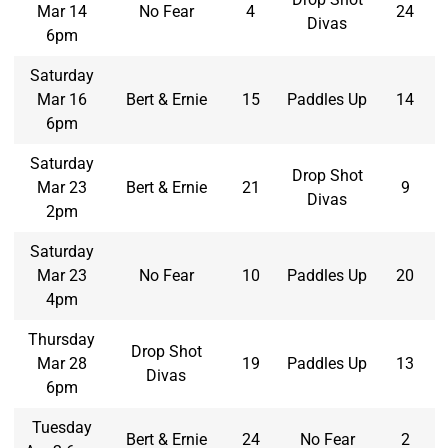
Mar 14
No Fear
4
24
Divas
6pm
Saturday
Mar 16
Bert & Ernie
15
Paddles Up
14
6pm
Saturday
Drop Shot
Mar 23
Bert & Ernie
21
9
Divas
2pm
Saturday
Mar 23
No Fear
10
Paddles Up
20
4pm
Thursday
Drop Shot
Mar 28
19
Paddles Up
13
Divas
6pm
Tuesday
Bert & Ernie
24
No Fear
2