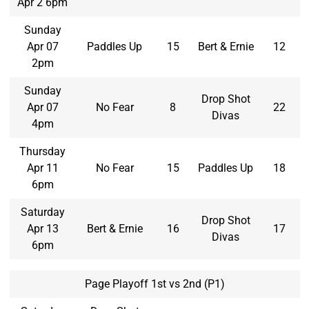
Apr 2 6pm
Sunday
Apr 07
Paddles Up
15
Bert & Ernie
12
2pm
Sunday
Drop Shot
Apr 07
No Fear
8
22
Divas
4pm
Thursday
Apr 11
No Fear
15
Paddles Up
18
6pm
Saturday
Drop Shot
Apr 13
Bert & Ernie
16
17
Divas
6pm
Page Playoff 1st vs 2nd (P1)