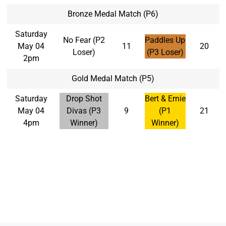
Bronze Medal Match (P6)
Saturday
No Fear (P2
Paddles Up
May 04
11
20
Loser)
(P3 Loser)
2pm
Gold Medal Match (P5)
Saturday
Drop Shot
Bert & Ernie
May 04
Divas (P3
9
(P1
21
4pm
Winner)
Winner)