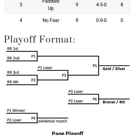
Paddles
3
9
4-5-0
8
Up
4
No Fear
9
0-9-0
0
Playoff Format:
Page Playoff