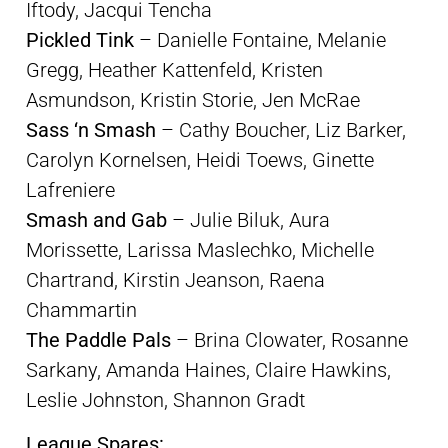
Iftody, Jacqui Tencha
Pickled Tink
– Danielle Fontaine, Melanie
Gregg, Heather Kattenfeld, Kristen
Asmundson, Kristin Storie, Jen McRae
Sass ‘n Smash
– Cathy Boucher, Liz Barker,
Carolyn Kornelsen, Heidi Toews, Ginette
Lafreniere
Smash and Gab
– Julie Biluk, Aura
Morissette, Larissa Maslechko, Michelle
Chartrand, Kirstin Jeanson, Raena
Chammartin
The Paddle Pals
– Brina Clowater, Rosanne
Sarkany, Amanda Haines, Claire Hawkins,
Leslie Johnston, Shannon Gradt
League Spares: