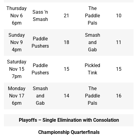
Thursday
The
Sass ‘n
Nov 6
21
Paddle
10
Smash
6pm
Pals
Sunday
Smash
Paddle
Nov 9
18
and
11
Pushers
4pm
Gab
Saturday
Paddle
Pickled
Nov 15
15
15
Pushers
Tink
7pm
Monday
Smash
The
Nov 17
and
14
Paddle
16
6pm
Gab
Pals
Playoffs – Single Elimination with Consolation
Championship Quarterfinals