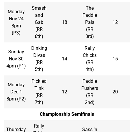
Smash
The
Monday
and
Paddle
Nov 24
Gab
18
Pals
12
8pm
(RR
(RR
(P3)
6th)
3rd)
Dinking
Rally
Sunday
Divas
Chicks
Nov 30
14
15
(RR
(RR
4pm (P1)
5th)
4th)
Pickled
Paddle
Monday
Tink
Pushers
Dec 1
12
20
(RR
(RR
8pm (P2)
7th)
2nd)
Championship Semifinals
Rally
Thursday
Sass ‘n