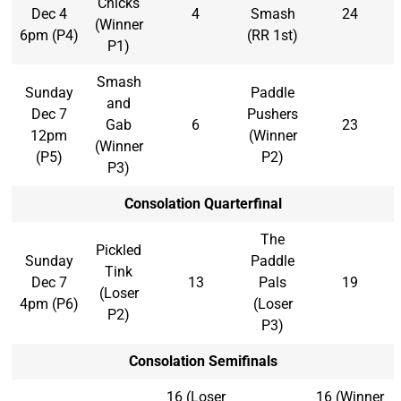
Chicks
Dec 4
4
Smash
24
(Winner
6pm (P4)
(RR 1st)
P1)
Smash
Sunday
Paddle
and
Dec 7
Pushers
Gab
6
23
12pm
(Winner
(Winner
(P5)
P2)
P3)
Consolation Quarterfinal
The
Pickled
Sunday
Paddle
Tink
Dec 7
13
Pals
19
(Loser
4pm (P6)
(Loser
P2)
P3)
Consolation Semifinals
16 (Loser
16 (Winner