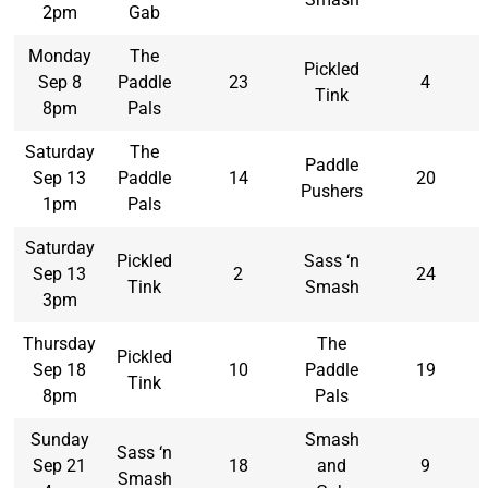
2pm
Gab
Monday
The
Pickled
Sep 8
Paddle
23
4
Tink
8pm
Pals
Saturday
The
Paddle
Sep 13
Paddle
14
20
Pushers
1pm
Pals
Saturday
Pickled
Sass ‘n
Sep 13
2
24
Tink
Smash
3pm
Thursday
The
Pickled
Sep 18
10
Paddle
19
Tink
8pm
Pals
Sunday
Smash
Sass ‘n
Sep 21
18
and
9
Smash