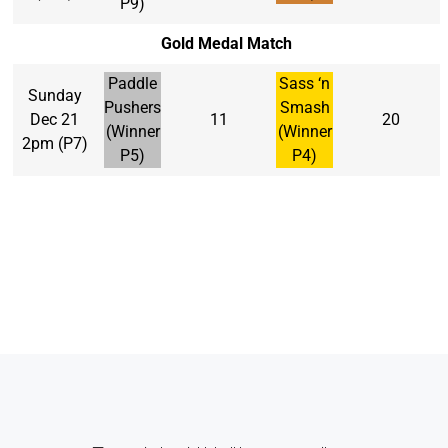
P9)
Gold Medal Match
Paddle
Sass ‘n
Sunday
Pushers
Smash
Dec 21
11
20
(Winner
(Winner
2pm (P7)
P5)
P4)