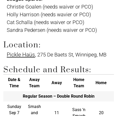
Christie Goalen (needs waiver or PCO)
Holly Harrison (needs wavier or PCO)
Cat Schalla (needs waiver or PCO)
Sandra Pedersen (needs waiver or PCO)
Location:
Pickle Haüs
, 275 De Baets St, Winnipeg, MB
Schedule and Results:
Date &
Away
Home
Away
Home
Time
Team
Team
Regular Season – Double Round Robin
Sunday
Smash
Sass ‘n
Sep 7
and
11
20
Smash