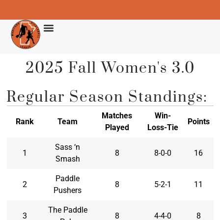
2025 Fall Women's 3.0
Regular Season Standings:
Matches
Win-
Rank
Team
Points
Played
Loss-Tie
Sass ‘n
1
8
8-0-0
16
Smash
Paddle
2
8
5-2-1
11
Pushers
The Paddle
3
8
4-4-0
8