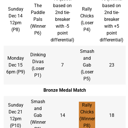
The
based on
based on
Sunday
Rally
Paddle
2nd tie-
2nd tie-
Dec 14
Chicks
Pals
breaker
breaker
12pm
(Loser
(Winner
with -5
with +5
(P8)
P4)
P6)
point
point
differential)
differential)
Smash
Dinking
Monday
and
Divas
Dec 15
7
Gab
23
(Loser
6pm (P9)
(Loser
P1)
P5)
Bronze Medal Match
Smash
Sunday
Rally
and
Dec 21
Chicks
Gab
14
18
12pm
(Winner
(Winner
(P10)
P8)