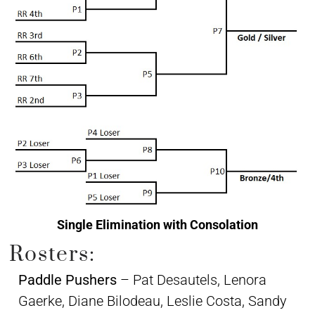
Single Elimination with Consolation
Rosters:
Paddle Pushers
– Pat Desautels, Lenora
Gaerke, Diane Bilodeau, Leslie Costa, Sandy