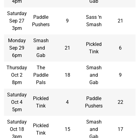
4pm
Gab
Saturday
Paddle
Sass ‘n
Sep 27
9
21
Pushers
Smash
3pm
Monday
Smash
Pickled
Sep 29
and
21
6
Tink
6pm
Gab
Thursday
The
Smash
Oct 2
Paddle
18
and
9
8pm
Pals
Gab
Saturday
Pickled
Paddle
Oct 4
4
22
Tink
Pushers
5pm
Saturday
Smash
Pickled
Oct 18
15
and
17
Tink
3pm
Gab