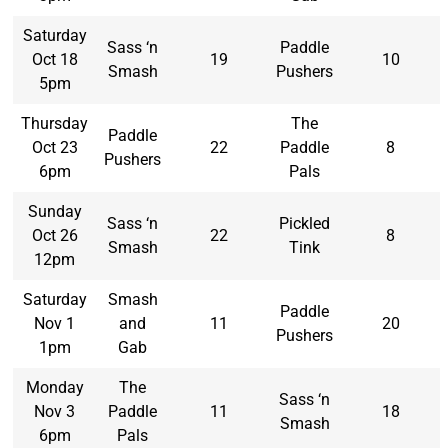
Saturday
Sass ‘n
Paddle
Oct 18
19
10
Smash
Pushers
5pm
Thursday
The
Paddle
Oct 23
22
Paddle
8
Pushers
6pm
Pals
Sunday
Sass ‘n
Pickled
Oct 26
22
8
Smash
Tink
12pm
Saturday
Smash
Paddle
Nov 1
and
11
20
Pushers
1pm
Gab
Monday
The
Sass ‘n
Nov 3
Paddle
11
18
Smash
6pm
Pals