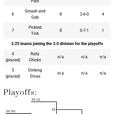
Pals
Smash and
6
8
2-6-0
4
Gab
Pickled
7
8
0-7-1
1
Tink
3.25 teams joining the 3.0 division for the playoffs
4
Rally
n/a
n/a
n/a
(placed)
Chicks
5
Dinking
n/a
n/a
n/a
(placed)
Divas
Playoffs: