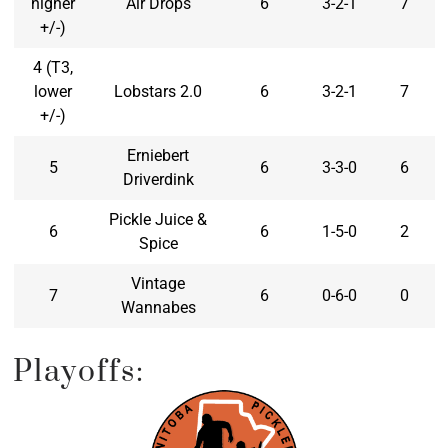
higher
Air Drops
6
3-2-1
7
+/-)
4 (T3,
lower
Lobstars 2.0
6
3-2-1
7
+/-)
Erniebert
5
6
3-3-0
6
Driverdink
Pickle Juice &
6
6
1-5-0
2
Spice
Vintage
7
6
0-6-0
0
Wannabes
Playoffs: