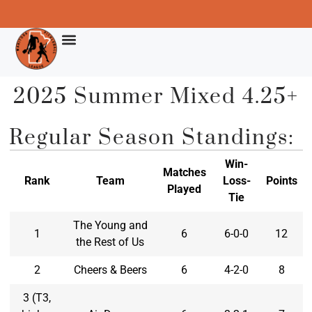
2025 Summer Mixed 4.25+
Regular Season Standings:
Win-
Matches
Rank
Team
Loss-
Points
Played
Tie
The Young and
1
6
6-0-0
12
the Rest of Us
2
Cheers & Beers
6
4-2-0
8
3 (T3,