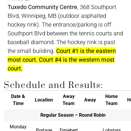
Tuxedo Community Centre
, 368 Southport
Blvd, Winnipeg, MB (outdoor asphalted
hockey rink). The entrance/parking is off
Southport Blvd between the tennis courts and
baseball diamond. The hockey rink is past
the small building.
Court #1 is the eastern
most court. Court #4 is the western most
court.
Schedule and Results:
Date &
Away
Home
Location
Away
H
Time
Team
Team
Regular Season – Round Robin
Monday
Portage
Erniebert
Lobstars