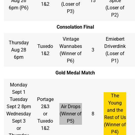
Aug 26
15
Spice
1&2
(Loser of
6pm (P6)
(Loser of
P3)
P2)
Consolation Final
Vintage
Erniebert
Thursday
Tuxedo
Wannabes
Driverdink
Aug 28
3
1&2
(Winner of
(Loser of
6pm
P6)
P1)
Gold Medal Match
Monday
Sept 1
The
Tuesday
Portage
Young
Sept 2 8pm
2&3
Air Drops
and the
Wednesday
or
(Winner of
8
Rest of Us
Sept 3
Tuxedo
P5)
(Winner of
or
1&2
P4)