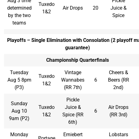
Aug 3 time
Pickle
Tuxedo
determined
Air Drops
20
Juice &
1&2
by the two
Spice
teams
Playoffs – Single Elimination with Consolation (2 playoff m
guarantee)
Championship Quarterfinals
Tuesday
Vintage
Cheers &
Tuxedo
Aug 5 8pm
Wannabes
6
Beers (RR
1&2
(P3)
(RR 7th)
2nd)
Pickle
Sunday
Tuxedo
Juice &
Air Drops
Aug 10
6
1&2
Spice (RR
(RR 3rd)
9am (P2)
6th)
Monday
Erniebert
Lobstars
Portage