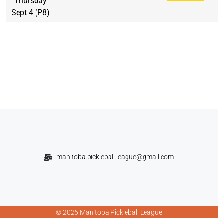
Thursday
Sept 4 (P8)
manitoba.pickleball.league@gmail.com
© 2026 Manitoba Pickleball League