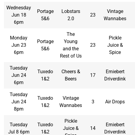
Wednesday
Portage
Lobstars
Vintage
Jun 18
23
5&6
2.0
Wannabes
6pm
The
Monday
Pickle
Portage
Young
Jun 23
23
Juice &
5&6
and the
6pm
Spice
Rest of Us
Tuesday
Tuxedo
Cheers &
Erniebert
Jun 24
17
1&2
Beers
Driverdink
6pm
Tuesday
Tuxedo
Vintage
Jun 24
3
Air Drops
1&2
Wannabes
8pm
Pickle
Tuesday
Tuxedo
Erniebert
Juice &
14
Jul 8 6pm
1&2
Driverdink