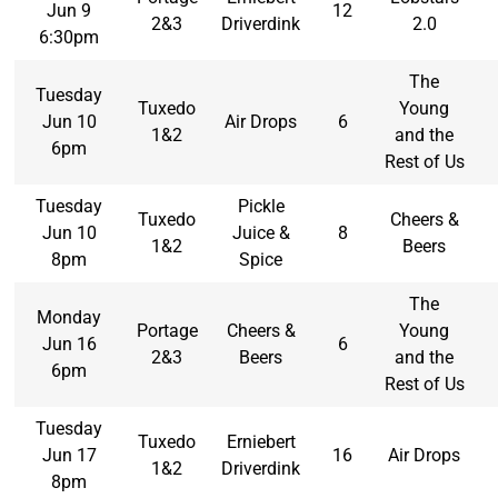
Jun 9
12
2&3
Driverdink
2.0
6:30pm
The
Tuesday
Tuxedo
Young
Jun 10
Air Drops
6
1&2
and the
6pm
Rest of Us
Tuesday
Pickle
Tuxedo
Cheers &
Jun 10
Juice &
8
1&2
Beers
8pm
Spice
The
Monday
Portage
Cheers &
Young
Jun 16
6
2&3
Beers
and the
6pm
Rest of Us
Tuesday
Tuxedo
Erniebert
Jun 17
16
Air Drops
1&2
Driverdink
8pm