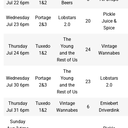
Jul 22 6pm
1&2
Beers
Pickle
Wednesday
Portage
Lobstars
20
Juice &
Jul 23 6pm
2&3
2.0
Spice
The
Thursday
Tuxedo
Young
Vintage
24
Jul 24 6pm
1&2
and the
Wannabes
Rest of Us
The
Wednesday
Portage
Young
Lobstars
23
Jul 30 6pm
2&3
and the
2.0
Rest of Us
Thursday
Tuxedo
Vintage
Erniebert
6
Jul 31 6pm
1&2
Wannabes
Driverdink
Sunday