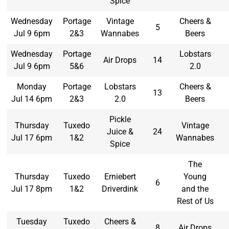
Spice
Wednesday
Portage
Vintage
Cheers &
5
Jul 9 6pm
2&3
Wannabes
Beers
Wednesday
Portage
Lobstars
Air Drops
14
Jul 9 6pm
5&6
2.0
Monday
Portage
Lobstars
Cheers &
13
Jul 14 6pm
2&3
2.0
Beers
Pickle
Thursday
Tuxedo
Vintage
Juice &
24
Jul 17 6pm
1&2
Wannabes
Spice
The
Thursday
Tuxedo
Erniebert
Young
6
Jul 17 8pm
1&2
Driverdink
and the
Rest of Us
Tuesday
Tuxedo
Cheers &
8
Air Drops