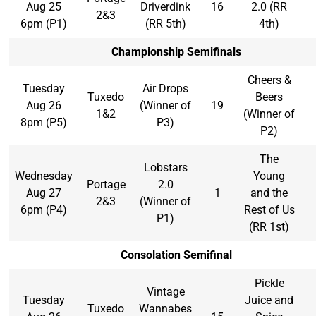
Aug 25
Driverdink
16
2.0 (RR
2&3
6pm (P1)
(RR 5th)
4th)
Championship Semifinals
Cheers &
Tuesday
Air Drops
Tuxedo
Beers
Aug 26
(Winner of
19
1&2
(Winner of
8pm (P5)
P3)
P2)
The
Lobstars
Wednesday
Young
Portage
2.0
Aug 27
1
and the
2&3
(Winner of
6pm (P4)
Rest of Us
P1)
(RR 1st)
Consolation Semifinal
Pickle
Vintage
Tuesday
Juice and
Tuxedo
Wannabes