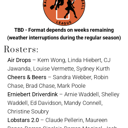
TBD - Format depends on weeks remaining
(weather interruptions during the regular season)
Rosters:
Air Drops
– Kem Wong, Linda Hiebert, CJ
Jawanda, Louise Vermette, Sydney Kurth
Cheers & Beers
– Sandra Webber, Robin
Chase, Brad Chase, Mark Poole
Erniebert Driverdink
– Arnie Waddell, Shelley
Waddell, Ed Davidson, Mandy Connell,
Christine Soubry
Lobstars 2.0
– Claude Pellerin, Maureen