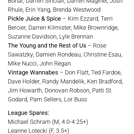
Bonar, Darren Sinclair, Darren Maginel, Josh
Rhule, Erin Yang, Brenda Westwood
Pickle Juice & Spice
– Kim Ezzard, Terri
Bercier, Darren Kilmister, Mike Brownridge,
Suzanne Davidson, Lyle Brennan
The Young and the Rest of Us
– Rose
Sawatzky, Damien Rondeau, Christine Esau,
Mike Nucci, John Regan
Vintage Wannabes
– Don Flatt, Ted Fardoe,
Dave Holder, Randy Mandelik, Ken Bradford,
Jim Howarth, Donovan Robson, Patti St.
Godard, Pam Sellers, Lor Buss
League Spares:
Michael Schram (M, 4.0-4.25+)
Leanne Lotecki (F, 3.5+)