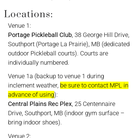
Locations:
Venue 1:
Portage Pickleball Club
, 38 George Hill Drive,
Southport (Portage La Prairie), MB (dedicated
outdoor Pickleball courts). Courts are
individually numbered.
Venue 1a (backup to venue 1 during
inclement weather,
be sure to contact MPL in
advance of using
):
Central Plains Rec Plex
, 25 Centennaire
Drive, Southport, MB (indoor gym surface –
bring indoor shoes).
Venue 2: