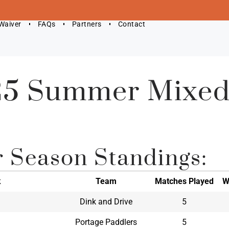
 Waiver
FAQs
Partners
Contact
5 Summer Mixed
r Season Standings:
k
Team
Matches Played
W
Dink and Drive
5
Portage Paddlers
5