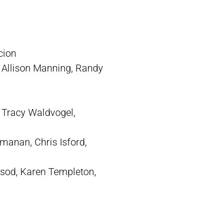
cion
 Allison Manning, Randy
 Tracy Waldvogel,
anan, Chris Isford,
nsod, Karen Templeton,