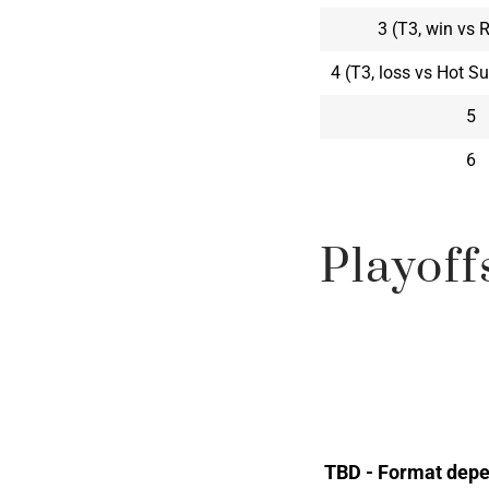
3 (T3, win vs 
4 (T3, loss vs Hot 
5
6
Playoff
TBD - Format depe