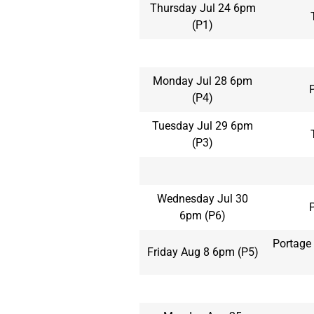
Thursday Jul 24 6pm
(P1)
Monday Jul 28 6pm
(P4)
Tuesday Jul 29 6pm
(P3)
Wednesday Jul 30
6pm (P6)
Portage 
Friday Aug 8 6pm (P5)