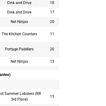
Dink and Drive
18
Dink and Drive
17
Net Ninjas
20
The Kitchen Counters
11
Portage Paddlers
20
Net Ninjas
13
rantee)
ot Summer Lobsters (RR
15
3rd Place)