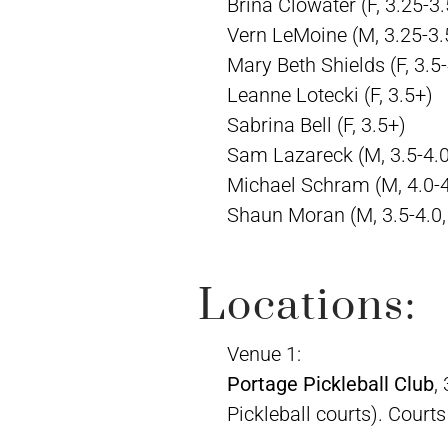
Brina Clowater (F, 3.25-3.
Vern LeMoine (M, 3.25-3.
Mary Beth Shields (F, 3.5-
Leanne Lotecki (F, 3.5+)
Sabrina Bell (F, 3.5+)
Sam Lazareck (M, 3.5-4.0
Michael Schram (M, 4.0-
Shaun Moran (M, 3.5-4.0,
Locations:
Venue 1:
Portage Pickleball Club
,
Pickleball courts). Court