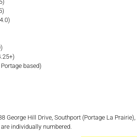
5)
5)
4.0)
)
4.25+)
 Portage based)
 38 George Hill Drive, Southport (Portage La Prairie
s are individually numbered.