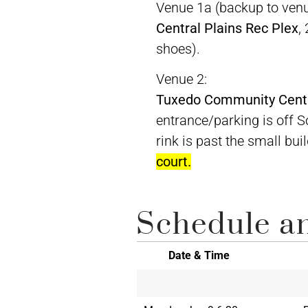
Venue 1a (backup to venu
Central Plains Rec Plex
,
shoes).
Venue 2:
Tuxedo Community Cent
entrance/parking is off 
rink is past the small bui
court.
Schedule an
Date & Time