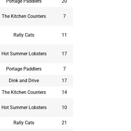
Portage Paddlers
20
The Kitchen Counters
7
Rally Cats
11
Hot Summer Lobsters
17
Portage Paddlers
7
Dink and Drive
17
The Kitchen Counters
14
Hot Summer Lobsters
10
Rally Cats
21