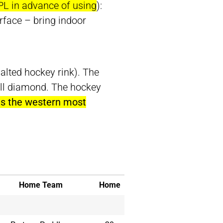
PL in advance of using
):
rface – bring indoor
alted hockey rink). The
all diamond. The hockey
 is the western most
Home Team
Home