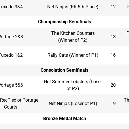
Tuxedo 3&4
Net Ninjas (RR 5th Place)
12
Championship Semifinals
The Kitchen Counters
P
Portage 2&3
13
(Winner of P2)
Tuxedo 1&2
Rally Cats (Winner of P1)
16
Consolation Semifinals
Hot Summer Lobsters (Loser
Portage 5&6
20
of P2)
RecPlex or Portage
Th
Net Ninjas (Loser of P1)
19
Courts
Bronze Medal Match