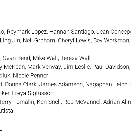
ao, Reymark Lopez, Hannah Santiago, Jean Concep
Ling Jin, Neil Graham, Cheryl Lewis, Bev Workman,
 Sean Bend, Mike Wall, Teresa Wall
 McKean, Mark Verway, Jim Leslie, Paul Davidson,
liuk, Nicole Penner
rd, Donna Clark, James Adamson, Nagappan Letchum
ker, Freya Sigfusson
erry Tomalin, Ken Snell, Rob McVannel, Adrian Ali
utista