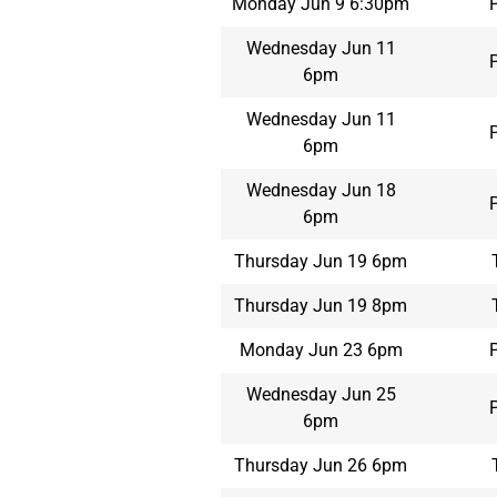
Monday Jun 9 6:30pm
Wednesday Jun 11
6pm
Wednesday Jun 11
6pm
Wednesday Jun 18
6pm
Thursday Jun 19 6pm
Thursday Jun 19 8pm
Monday Jun 23 6pm
Wednesday Jun 25
6pm
Thursday Jun 26 6pm