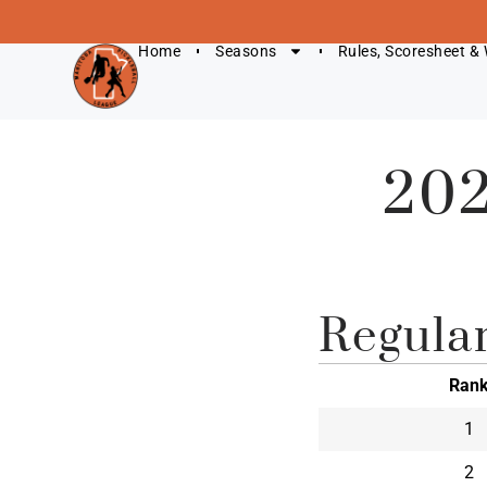
Home
Seasons
Rules, Scoresheet &
202
Regula
Ran
1
2