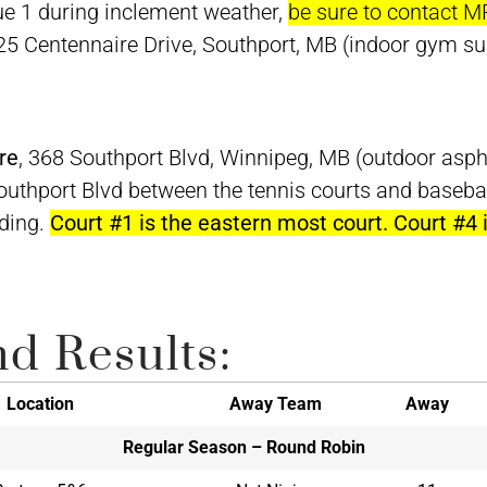
e 1 during inclement weather,
be sure to contact M
 25 Centennaire Drive, Southport, MB (indoor gym su
re
, 368 Southport Blvd, Winnipeg, MB (outdoor asph
Southport Blvd between the tennis courts and baseb
lding.
Court #1 is the eastern most court. Court #4
d Results:
Location
Away Team
Away
Regular Season – Round Robin