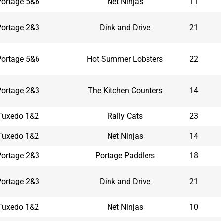
Portage 5&6
Net Ninjas
11
Portage 2&3
Dink and Drive
21
Portage 5&6
Hot Summer Lobsters
22
Portage 2&3
The Kitchen Counters
14
Tuxedo 1&2
Rally Cats
23
Tuxedo 1&2
Net Ninjas
14
Portage 2&3
Portage Paddlers
18
Portage 2&3
Dink and Drive
21
Tuxedo 1&2
Net Ninjas
10