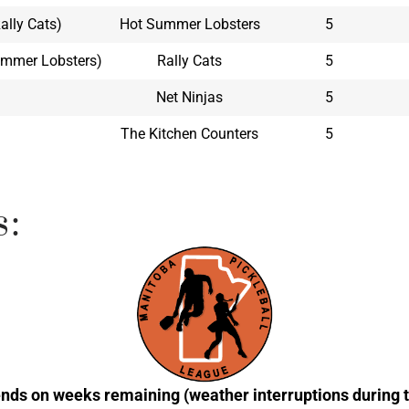
Rally Cats)
Hot Summer Lobsters
5
Summer Lobsters)
Rally Cats
5
Net Ninjas
5
The Kitchen Counters
5
s:
nds on weeks remaining (weather interruptions during t