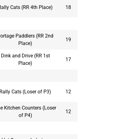
Rally Cats (RR 4th Place)
18
ortage Paddlers (RR 2nd
19
Place)
Dink and Drive (RR 1st
17
Place)
Rally Cats (Loser of P3)
12
e Kitchen Counters (Loser
12
of P4)