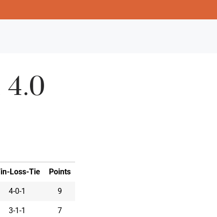
 4.0
in-Loss-Tie
Points
4-0-1
9
3-1-1
7