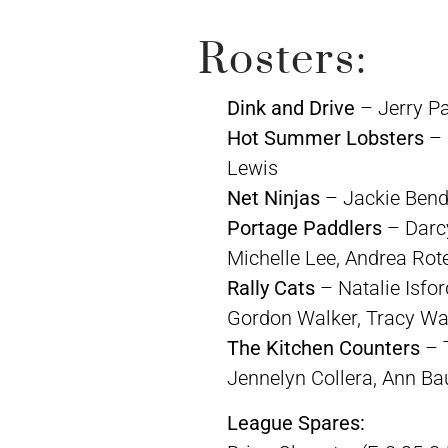
Rosters:
Dink and Drive
– Jerry P
Hot Summer Lobsters
– 
Lewis
Net Ninjas
– Jackie Bend,
Portage Paddlers
– Darcy
Michelle Lee, Andrea Rote
Rally Cats
– Natalie Isfo
Gordon Walker, Tracy Wal
The Kitchen Counters
– T
Jennelyn Collera, Ann Ba
League Spares: