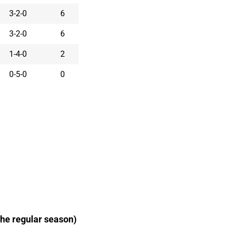
3-2-0
6
3-2-0
6
1-4-0
2
0-5-0
0
he regular season)