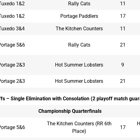
Tuxedo 1&2
Rally Cats
11
Tuxedo 1&2
Portage Paddlers
17
Tuxedo 3&4
The Kitchen Counters
11
Portage 5&6
Rally Cats
21
Portage 2&3
Hot Summer Lobsters
9
Portage 2&3
Hot Summer Lobsters
21
fs – Single Elimination with Consolation (2 playoff match gua
Championship Quarterfinals
The Kitchen Counters (RR 6th
H
Portage 5&6
17
Place)