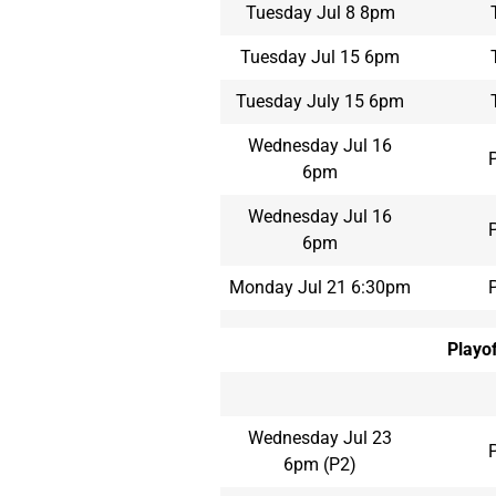
Tuesday Jul 8 8pm
Tuesday Jul 15 6pm
Tuesday July 15 6pm
Wednesday Jul 16
6pm
Wednesday Jul 16
6pm
Monday Jul 21 6:30pm
Playof
Wednesday Jul 23
6pm (P2)