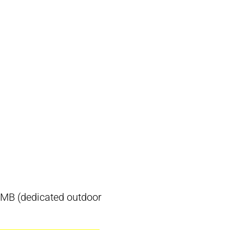
), MB (dedicated outdoor