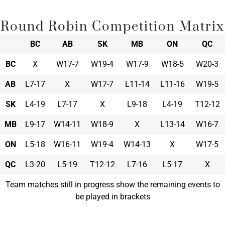
Round Robin Competition Matrix
BC
AB
SK
MB
ON
QC
BC
X
W17-7
W19-4
W17-9
W18-5
W20-3
AB
L7-17
X
W17-7
L11-14
L11-16
W19-5
SK
L4-19
L7-17
X
L9-18
L4-19
T12-12
MB
L9-17
W14-11
W18-9
X
L13-14
W16-7
ON
L5-18
W16-11
W19-4
W14-13
X
W17-5
QC
L3-20
L5-19
T12-12
L7-16
L5-17
X
Team matches still in progress show the remaining events to
be played in brackets