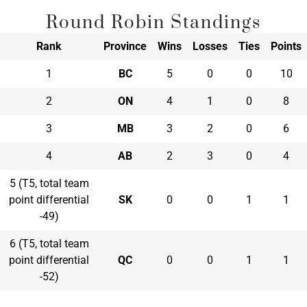
Round Robin Standings
Rank
Province
Wins
Losses
Ties
Points
1
BC
5
0
0
10
2
ON
4
1
0
8
3
MB
3
2
0
6
4
AB
2
3
0
4
5 (T5, total team
point differential
SK
0
0
1
1
-49)
6 (T5, total team
point differential
QC
0
0
1
1
-52)