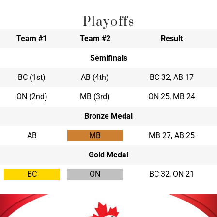
Playoffs
Team #1
Team #2
Result
Semifinals
BC (1st)
AB (4th)
BC 32, AB 17
ON (2nd)
MB (3rd)
ON 25, MB 24
Bronze Medal
AB
MB
MB 27, AB 25
Gold Medal
BC
ON
BC 32, ON 21